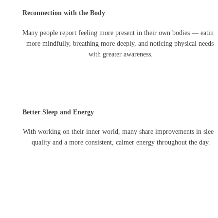
Reconnection with the Body
Many people report feeling more present in their own bodies — eating 
more mindfully, breathing more deeply, and noticing physical needs 
with greater awareness.
Better Sleep and Energy
With working on their inner world, many share improvements in sleep 
quality and a more consistent, calmer energy throughout the day.
Whether you're facing a 