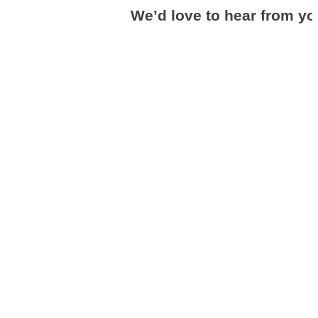
We’d love to hear from yo