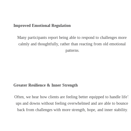
Improved Emotional Regulation
Many participants report being able to respond to challenges more 
calmly and thoughtfully, rather than reacting from old emotional 
patterns.
Greater Resilience & Inner Strength
Often, we hear how clients are feeling better equipped to handle life’s 
ups and downs without feeling overwhelmed and are able to bounce 
back from challenges with more strength, hope, and inner stability.