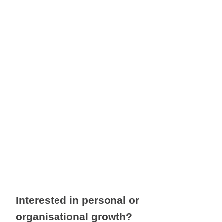
significant transition, seeking 
greater balance, or simply 
feeling that there must be more
to life than your current 
experience, now is the perfect 
time to begin.
Interested in personal or                                                
organisational growth?                                                        