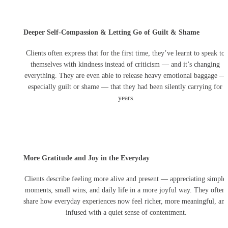
effort you invest in helping me grow, and I am deeply
grateful for your support. Also sorry for such long
testimonial but nothing short will justify my gratitude for
Deeper Self-Compassion & Letting Go of Guilt & Shame
you.
❤️
"
Clients often express that for the first time, they’ve learnt to speak to 
themselves with kindness instead of criticism — and it’s changing 
everything. They are even able to release heavy emotional baggage — 
especially guilt or shame — that they had been silently carrying for 
years.
More Gratitude and Joy in the Everyday
Clients describe feeling more alive and present — appreciating simple 
moments, small wins, and daily life in a more joyful way. They often 
share how everyday experiences now feel richer, more meaningful, and
infused with a quiet sense of contentment.