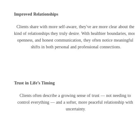
Improved Relationships
Clients share with more self-aware, they've are more clear about the 
kind of relationships they truly desire. With healthier boundaries, more 
openness, and honest communication, they often notice meaningful 
shifts in both personal and professional connections.
Trust in Life’s Timing
Clients often describe a growing sense of trust — not needing to 
control everything — and a softer, more peaceful relationship with 
uncertainty.